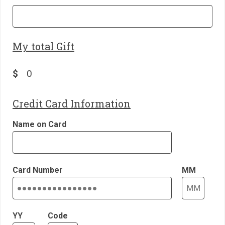
My total Gift
$
Credit Card Information
Name on Card
Card Number
MM
YY
Code