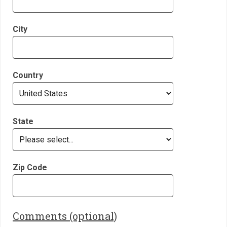
City
Country
State
Zip Code
Comments (optional)