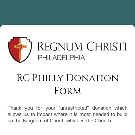
RC Philly Donation
Form
Thank you for your “unrestricted” donation which
allows us to impact where it is most needed to build
up the Kingdom of Christ, which is the Church.