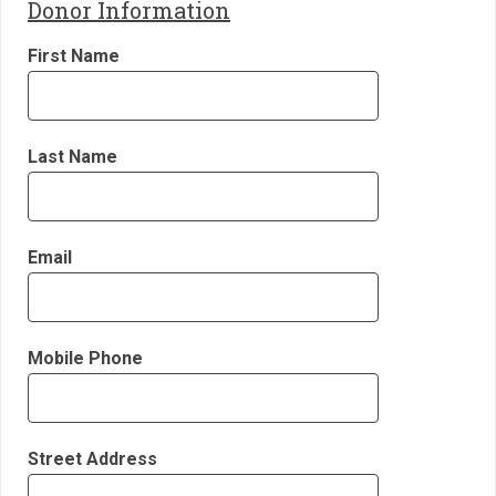
Donor Information
First Name
Last Name
Email
Mobile Phone
Street Address