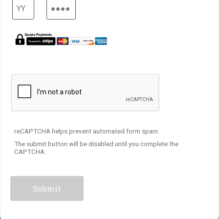
reCAPTCHA helps prevent automated form spam.
The submit button will be disabled until you complete the
CAPTCHA.