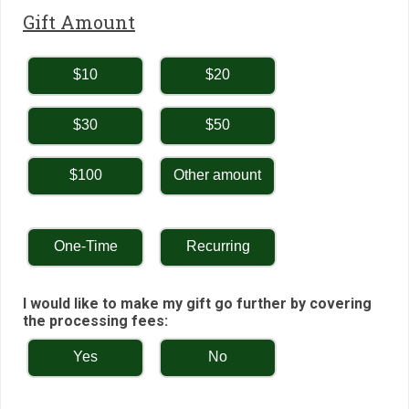
Gift Amount
$10
$20
$30
$50
$100
Other amount
One-Time
Recurring
I would like to make my gift go further by covering
the processing fees:
Yes
No